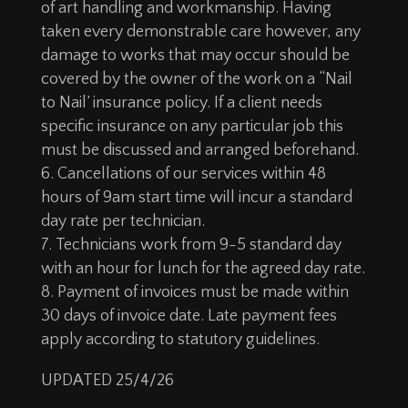
of art handling and workmanship. Having
taken every demonstrable care however, any
damage to works that may occur should be
covered by the owner of the work on a “Nail
to Nail’ insurance policy. If a client needs
specific insurance on any particular job this
must be discussed and arranged beforehand.
Cancellations of our services within 48
hours of 9am start time will incur a standard
day rate per technician.
Technicians work from 9-5 standard day
with an hour for lunch for the agreed day rate.
Payment of invoices must be made within
30 days of invoice date. Late payment fees
apply according to statutory guidelines.
UPDATED 25/4/26