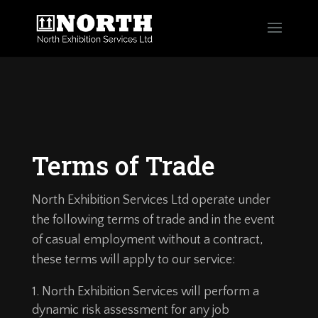
Terms of Trade
North Exhibition Services Ltd operate under
the following terms of trade and in the event
of casual employment without a contract,
these terms will apply to our service:
North Exhibition Services will perform a
dynamic risk assessment for any job