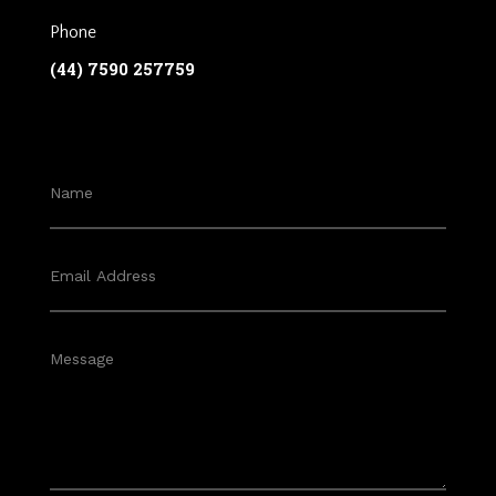
Phone
(44) 7590 257759