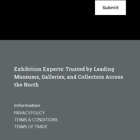
Submit
Exhibition Experts: Trusted by Leading
Museums, Galleries, and Collectors Across
the North
Information
PRIVACY POLICY
TERMS & CONDITIONS
TERMS OF TRADE