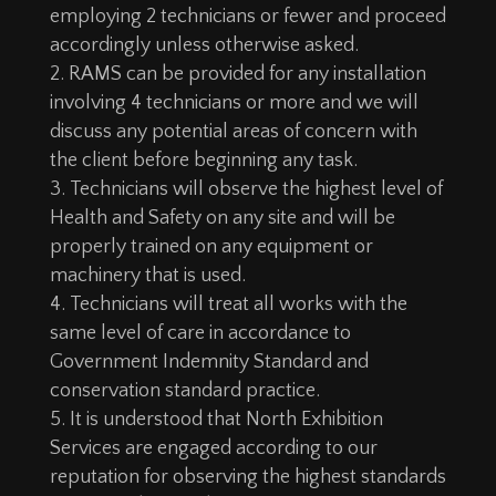
employing 2 technicians or fewer and proceed
accordingly unless otherwise asked.
RAMS can be provided for any installation
involving 4 technicians or more and we will
discuss any potential areas of concern with
the client before beginning any task.
Technicians will observe the highest level of
Health and Safety on any site and will be
properly trained on any equipment or
machinery that is used.
Technicians will treat all works with the
same level of care in accordance to
Government Indemnity Standard and
conservation standard practice.
It is understood that North Exhibition
Services are engaged according to our
reputation for observing the highest standards