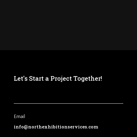
Let's Start a Project Together!
Email
info@northexhibitionservices.com