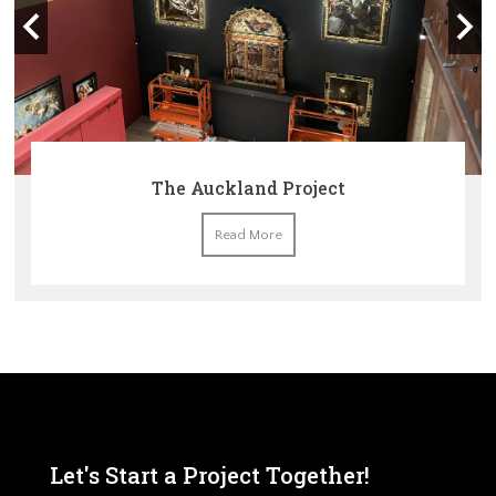
The Auckland Project
Read More
Let's Start a Project Together!