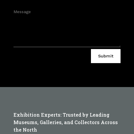
Submit
Exhibition Experts: Trusted by Leading
Museums, Galleries, and Collectors Across
the North