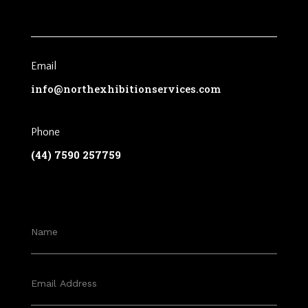
Email
info@northexhibitionservices.com
Phone
(44) 7590 257759