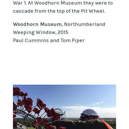
War 1. At Woodhorn Museum they were to
cascade from the top of the Pit Wheel.
Woodhorn Museum
, Northumberland
Weeping Window, 2015
Paul Cummins and Tom Piper