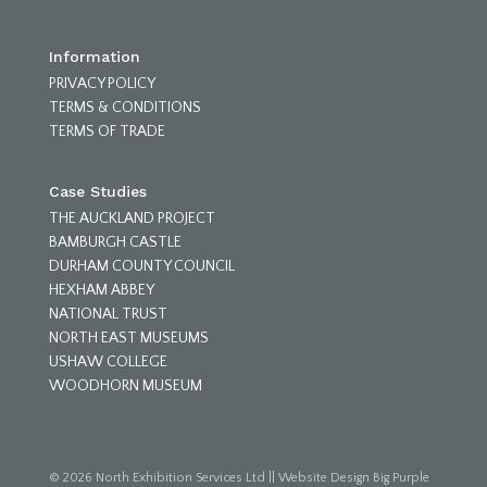
Information
PRIVACY POLICY
TERMS & CONDITIONS
TERMS OF TRADE
Case Studies
THE AUCKLAND PROJECT
BAMBURGH CASTLE
DURHAM COUNTY COUNCIL
HEXHAM ABBEY
NATIONAL TRUST
NORTH EAST MUSEUMS
USHAW COLLEGE
WOODHORN MUSEUM
© 2026 North Exhibition Services Ltd
||
Website Design Big Purple