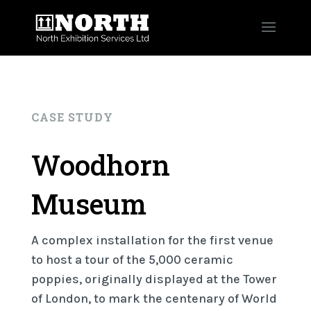
CASE STUDY
Woodhorn
Museum
A complex installation for the first venue
to host a tour of the 5,000 ceramic
poppies, originally displayed at the Tower
of London, to mark the centenary of World