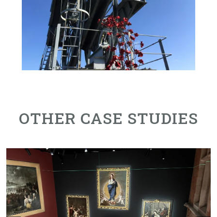
OTHER CASE STUDIES