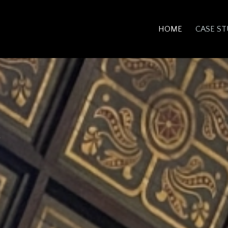
HOME
CASE ST