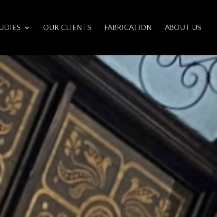
UDIES
OUR CLIENTS
FABRICATION
ABOUT US