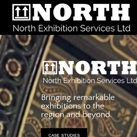
Bringing remarkable
exhibitions to the
region and beyond.
CASE STUDIES