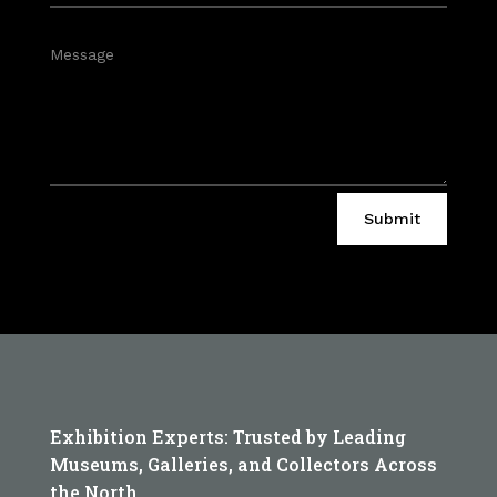
Submit
Exhibition Experts: Trusted by Leading
Museums, Galleries, and Collectors Across
the North