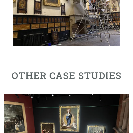
OTHER CASE STUDIES