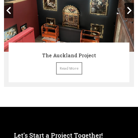
The Auckland Project
Read More
Let's Start a Project Together!