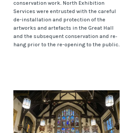
conservation work. North Exhibition
Services were entrusted with the careful
de-­installation and protection of the
artworks and artefacts in the Great Hall
and the subsequent conservation and re‐
hang prior to the re-opening to the public.