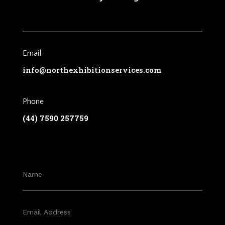
Email
info@northexhibitionservices.com
Phone
(44) 7590 257759