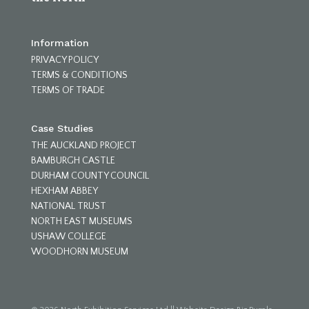
Information
PRIVACY POLICY
TERMS & CONDITIONS
TERMS OF TRADE
Case Studies
THE AUCKLAND PROJECT
BAMBURGH CASTLE
DURHAM COUNTY COUNCIL
HEXHAM ABBEY
NATIONAL TRUST
NORTH EAST MUSEUMS
USHAW COLLEGE
WOODHORN MUSEUM