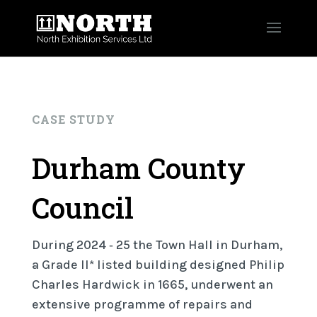
CASE STUDY
Durham County
Council
During 2024 ‐ 25 the Town Hall in Durham,
a Grade II* listed building designed Philip
Charles Hardwick in 1665, underwent an
extensive programme of repairs and