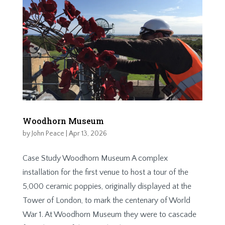
Woodhorn Museum
by
John Peace
|
Apr 13, 2026
Case Study Woodhorn Museum A complex
installation for the first venue to host a tour of the
5,000 ceramic poppies, originally displayed at the
Tower of London, to mark the centenary of World
War 1. At Woodhorn Museum they were to cascade