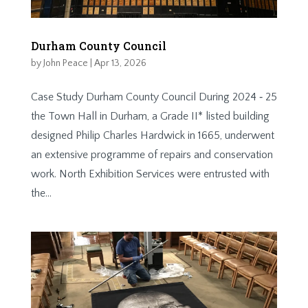
Durham County Council
by
John Peace
|
Apr 13, 2026
Case Study Durham County Council During 2024 ‐ 25
the Town Hall in Durham, a Grade II* listed building
designed Philip Charles Hardwick in 1665, underwent
an extensive programme of repairs and conservation
work. North Exhibition Services were entrusted with
the...