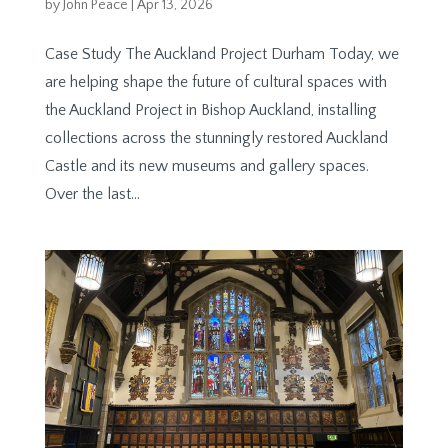
by
John Peace
|
Apr 13, 2026
Case Study The Auckland Project Durham Today, we
are helping shape the future of cultural spaces with
the Auckland Project in Bishop Auckland, installing
collections across the stunningly restored Auckland
Castle and its new museums and gallery spaces.
Over the last...