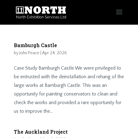
Bamburgh Castle
by
John Peace
|
Apr 24, 2026
Case Study Bamburgh Castle We were privileged to
be entrusted with the deinstallation and rehang of the
large works at Bamburgh Castle. This was an
opportunity for painting conservators to clean and
check the works and provided a rare opportunity for
us to improve the...
The Auckland Project