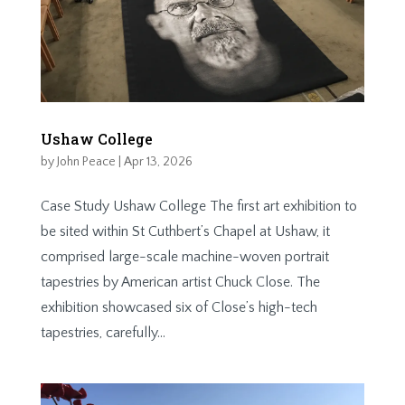
Ushaw College
by
John Peace
|
Apr 13, 2026
Case Study Ushaw College The first art exhibition to
be sited within St Cuthbert’s Chapel at Ushaw, it
comprised large-­scale machine-woven portrait
tapestries by American artist Chuck Close. The
exhibition showcased six of Close’s high-­tech
tapestries, carefully...